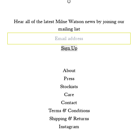
Hear all of the latest Milne Watson news by joining our
mailing list
Sign Up
About
Press
Stockists
Care
Contact
Terms & Conditions
Shipping & Returns
Instagram