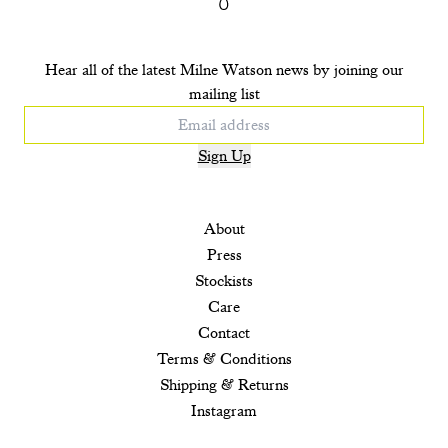
Hear all of the latest Milne Watson news by joining our
mailing list
Sign Up
About
Press
Stockists
Care
Contact
Terms & Conditions
Shipping & Returns
Instagram