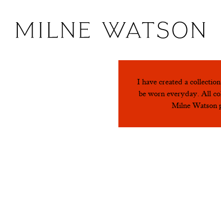
I have created a collectio
 Green
be worn everyday. All col
Milne Watson pi
 and Red
Turquoi
 Green
Black a
lmon Pink