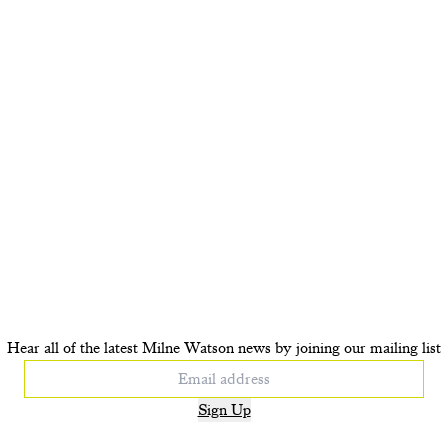
Hear all of the latest Milne Watson news by joining our mailing list
Sign Up