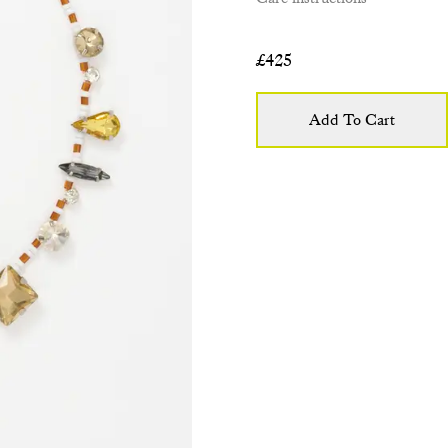
£
425
Add To Cart