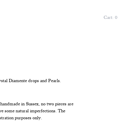
Cart:
0
ystal Diamente drops and Pearls.
l handmade in Sussex, no two pieces are
e some natural imperfections. The
stration purposes only.