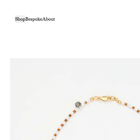
Shop
Bespoke
About