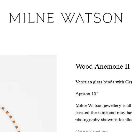
Wood Anemone II
Venetian glass beads with Cr
Approx 15”
Milne Watson jewellery is al
created the same and may hav
photography shown is for illu
Care instructions