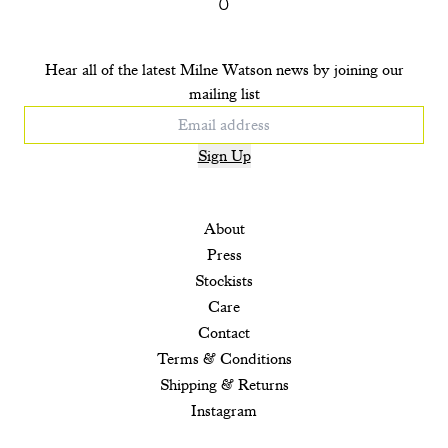
Hear all of the latest Milne Watson news by joining our
mailing list
Sign Up
About
Press
Stockists
Care
Contact
Terms & Conditions
Shipping & Returns
Instagram