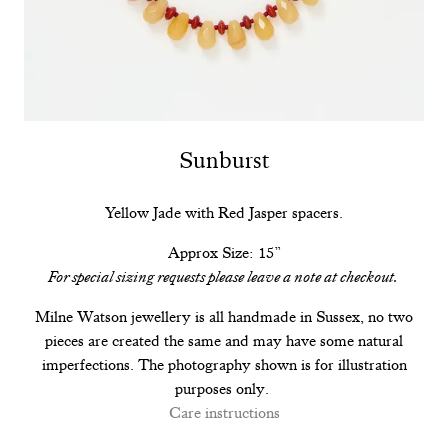
Sunburst
Yellow Jade with Red Jasper spacers.
Approx Size: 15”
For special sizing requests please leave a note at checkout.
Milne Watson jewellery is all handmade in Sussex, no two
pieces are created the same and may have some natural
imperfections. The photography shown is for illustration
purposes only.
Care instructions