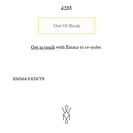
£
285
Out Of Stock
Get in touch
with Emma to re-order.
Sea Urchin
Blush Dew Drops
EMMA'S EDITS
Bright Pink and Red
Purple and Green
£310
£185
£115
£115
+ ADD TO CART
+ ADD TO CART
+ ADD TO CART
+ ADD TO CART