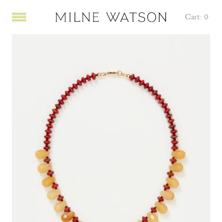
Cart:
0
Open main menu