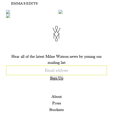
Day
Night
EMMA'S EDITS
POP UP Dreamer
Pisces - Seafoam
£725
£710
£225
£295
+ ADD TO CART
+ ADD TO CART
+ ADD TO CART
+ ADD TO CART
Hear all of the latest Milne Watson news by joining our
mailing list
Sign Up
About
Press
Stockists