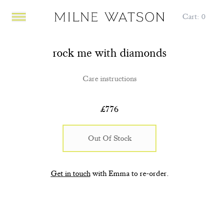
Cart:
0
Open main menu
rock me with diamonds
Care instructions
£
776
Out Of Stock
Get in touch
with Emma to re-order.
POP UP Diamonds in the
POP UP Diamonds in the