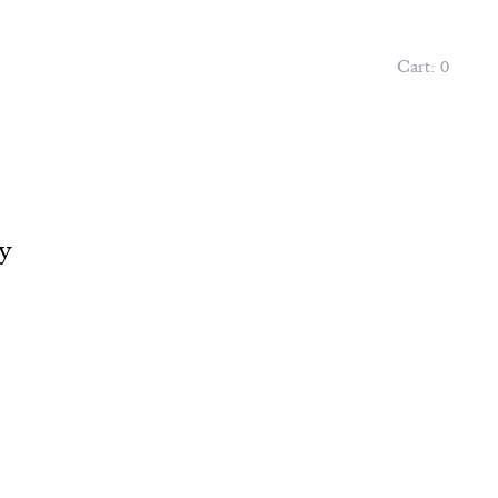
Cart:
0
y