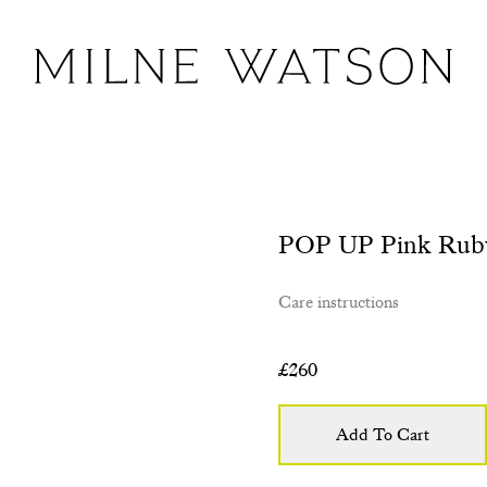
POP UP Pink Rub
Care instructions
£
260
Add To Cart