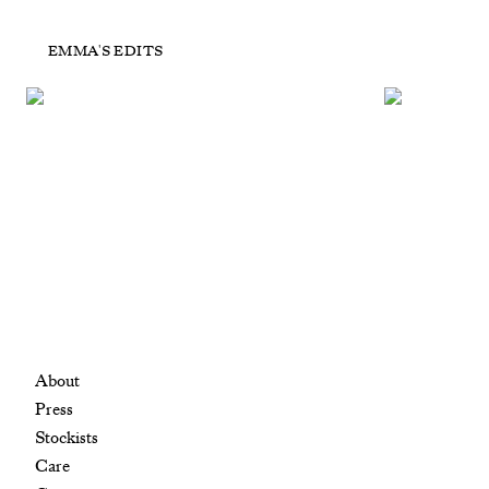
POP UP Tiger Eye
P
EMMA'S EDITS
£450
+ ADD TO CART
About
Press
Stockists
Care