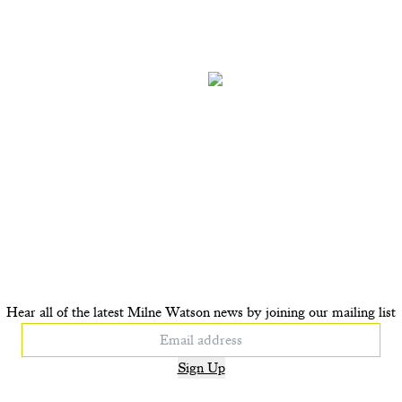
OP UP Tiger Tiger
POP UP Lapis Pear
£410
£350
+ ADD TO CART
+ ADD TO CAR
Hear all of the latest Milne Watson news by joining our mailing list
Sign Up