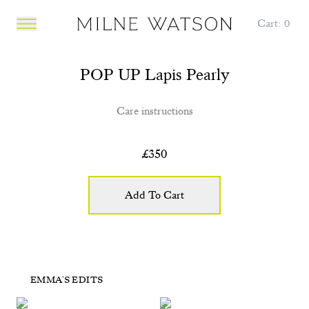
Cart:
0
Open main menu
POP UP Lapis Pearly
Care instructions
£
350
Add To Cart
POP UP Lapis Drop
POP UP Pearly Flower
EMMA'S EDITS
POP UP Pink Ruby
POP UP Tiger Eye
£365
£365
£260
£450