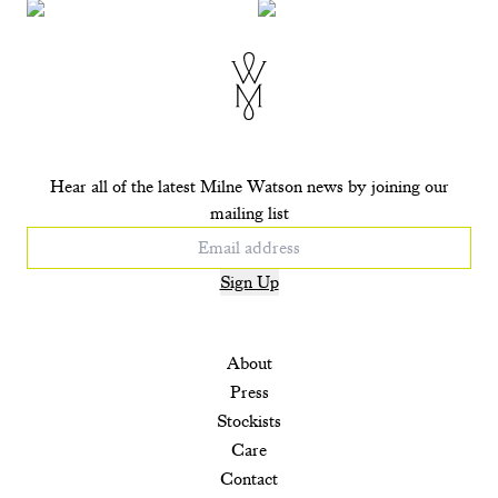
+ ADD TO CART
+ ADD TO CART
+ ADD TO CART
+ ADD TO CART
Hear all of the latest Milne Watson news by joining our
mailing list
Sign Up
About
Press
Stockists
Care
Contact