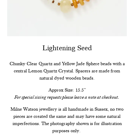
Lightening Seed
Chunky Clear Quartz and Yellow Jade Sphere beads with a
central Lemon Quartz Crystal. Spacers are made from
natural dyed wooden beads.
Approx Size: 15.5”
For special sizing requests please leave a note at checkout.
Milne Watson jewellery is all handmade in Sussex, no two
pieces are created the same and may have some natural
imperfections. The photography shown is for illustration
purposes only.