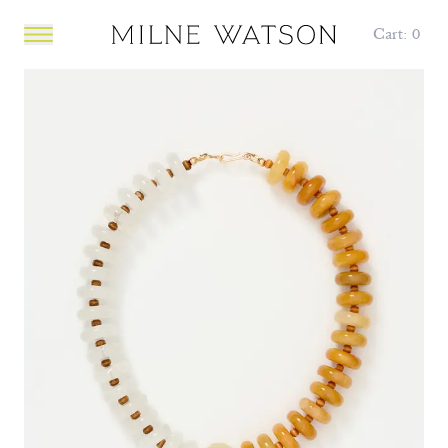
Cart:
0
Open main menu