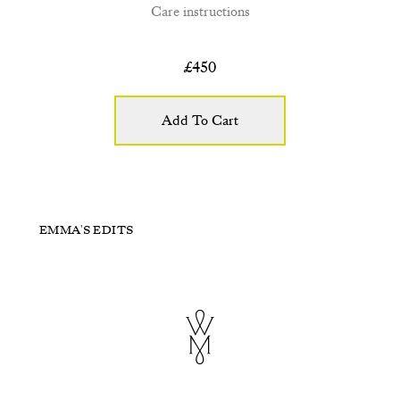
Care instructions
£
450
Add To Cart
Hazel
Willow
EMMA'S EDITS
Purple and Green
Stargazer
£300
£295
£115
£310
+ ADD TO CART
+ ADD TO CART
+ ADD TO CART
+ ADD TO CART