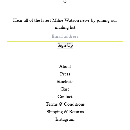
Hear all of the latest Milne Watson news by joining our
mailing list
Sign Up
About
Press
Stockists
Care
Contact
Terms & Conditions
Shipping & Returns
Instagram