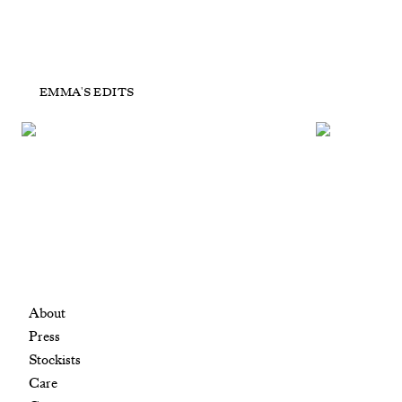
POP UP Home Bag tag
PO
EMMA'S EDITS
£250
+ ADD TO CART
About
Press
Stockists
Care