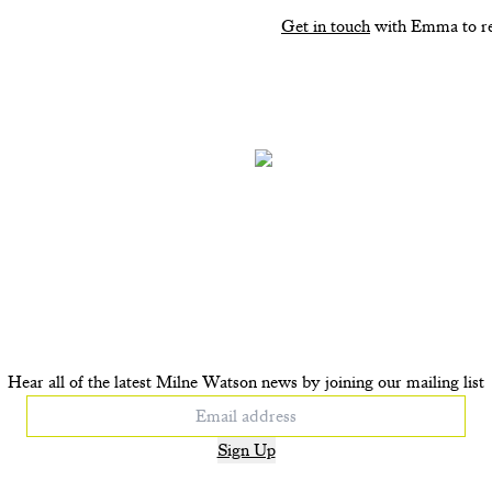
Get in touch
with Emma to re
P UP. BFF. Bag tag
POP UP Horsey. Bag
£135
£135
+ ADD TO CART
+ ADD TO CAR
Hear all of the latest Milne Watson news by joining our mailing list
Sign Up