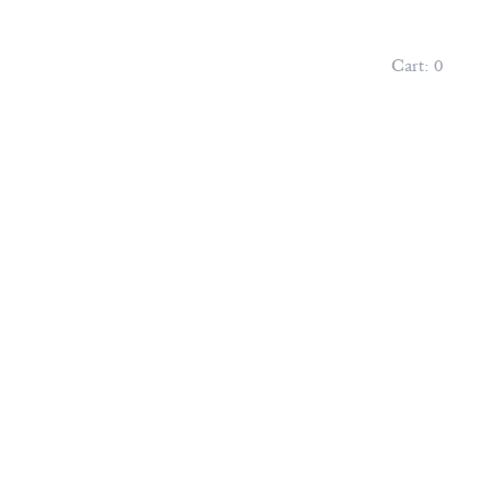
Cart:
0