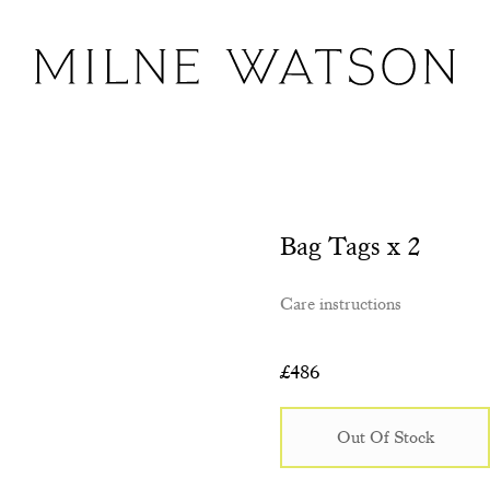
Bag Tags x 2
Care instructions
£
486
Out Of Stock