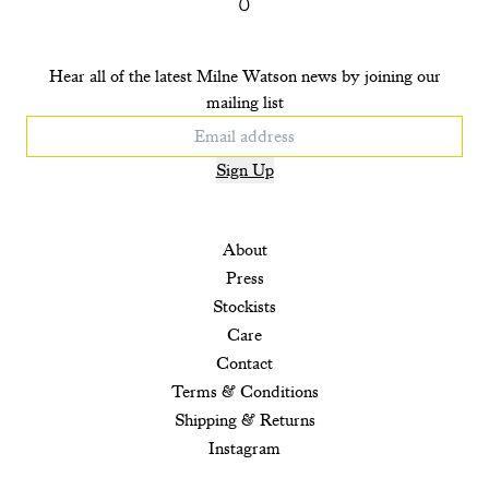
Hear all of the latest Milne Watson news by joining our
mailing list
Sign Up
About
Press
Stockists
Care
Contact
Terms & Conditions
Shipping & Returns
Instagram